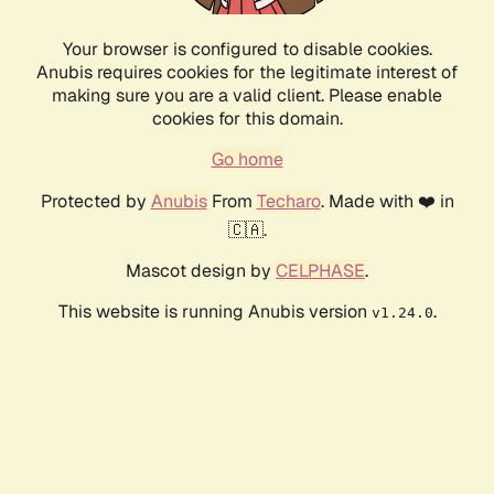
Your browser is configured to disable cookies.
Anubis requires cookies for the legitimate interest of
making sure you are a valid client. Please enable
cookies for this domain.
Go home
Protected by
Anubis
From
Techaro
. Made with ❤️ in
🇨🇦.
Mascot design by
CELPHASE
.
This website is running Anubis version
.
v1.24.0