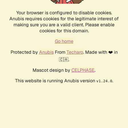
Your browser is configured to disable cookies.
Anubis requires cookies for the legitimate interest of
making sure you are a valid client. Please enable
cookies for this domain.
Go home
Protected by
Anubis
From
Techaro
. Made with ❤️ in
🇨🇦.
Mascot design by
CELPHASE
.
This website is running Anubis version
.
v1.24.0